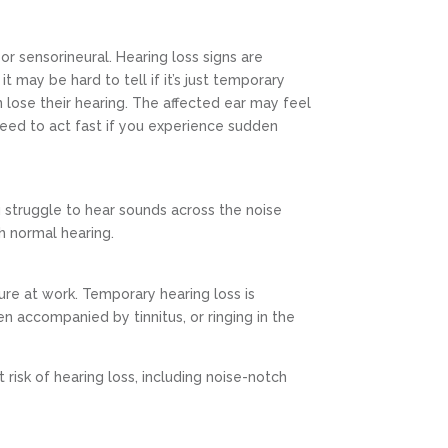
or sensorineural. Hearing loss signs are
t may be hard to tell if it’s just temporary
 lose their hearing. The affected ear may feel
u need to act fast if you experience sudden
u struggle to hear sounds across the noise
h normal hearing.
ure at work. Temporary hearing loss is
n accompanied by tinnitus, or ringing in the
isk of hearing loss, including noise-notch