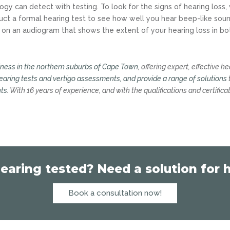
ogy can detect with testing. To look for the signs of hearing loss,
ct a formal hearing test to see how well you hear beep-like soun
 on an audiogram that shows the extent of your hearing loss in bo
iness in the northern suburbs of Cape Town
, offering expert, effective h
earing tests and vertigo assessments, and provide a range of solutions
nts
. With 16 years of experience, and with the qualifications and certifica
earing tested? Need a solution for h
Book a consultation now!