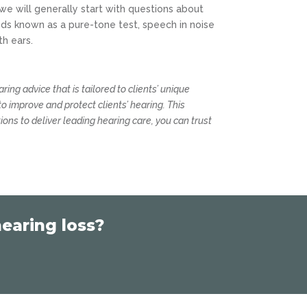
 we will generally start with questions about
ds known as a pure-tone test, speech in noise
th ears.
earing advice that is tailored to clients’ unique
to improve and protect clients’ hearing. This
tions to deliver leading hearing care, you can trust
earing loss?