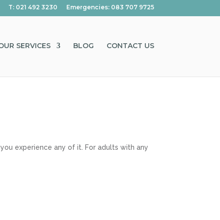
T: 021 492 3230
Emergencies: 083 707 9725
OUR SERVICES
BLOG
CONTACT US
you experience any of it. For adults with any